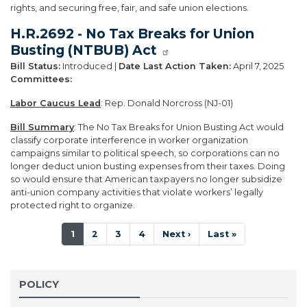
rights, and securing free, fair, and safe union elections.
H.R.2692 - No Tax Breaks for Union
Busting (NTBUB) Act
Bill Status:
Introduced |
Date Last Action Taken:
April 7, 2025
Committees:
Labor Caucus Lead
: Rep. Donald Norcross (NJ-01)
Bill Summary
: The No Tax Breaks for Union Busting Act would
classify corporate interference in worker organization
campaigns similar to political speech, so corporations can no
longer deduct union busting expenses from their taxes. Doing
so would ensure that American taxpayers no longer subsidize
anti-union company activities that violate workers’ legally
protected right to organize.
Pagination
Current
1
Page
2
Page
3
Page
4
Next
Next ›
Last
Last »
page
page
page
POLICY