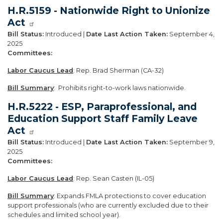
H.R.5159 - Nationwide Right to Unionize
Act
Bill Status:
Introduced |
Date Last Action Taken:
September 4,
2025
Committees:
Labor Caucus Lead
: Rep. Brad Sherman (CA-32)
Bill Summary
: Prohibits right-to-work laws nationwide.
H.R.5222 - ESP, Paraprofessional, and
Education Support Staff Family Leave
Act
Bill Status:
Introduced |
Date Last Action Taken:
September 9,
2025
Committees:
Labor Caucus Lead
: Rep. Sean Casten (IL-05)
Bill Summary
: Expands FMLA protections to cover education
support professionals (who are currently excluded due to their
schedules and limited school year).