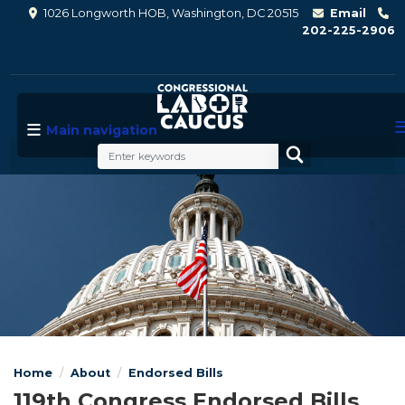
Skip
1026 Longworth HOB, Washington, DC 20515
Email
to
202-225-2906
main
content
Main navigation
Image
Home
About
Endorsed Bills
119th Congress Endorsed Bills