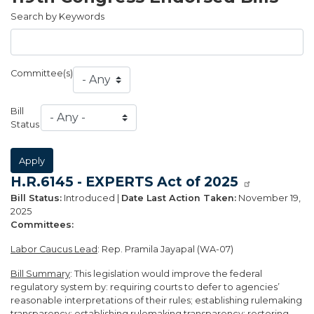
Search by Keywords
Committee(s)
Bill
Status
H.R.6145 - EXPERTS Act of 2025
Bill Status:
Introduced |
Date Last Action Taken:
November 19,
2025
Committees:
Labor Caucus Lead
: Rep. Pramila Jayapal (WA-07)
Bill Summary
: This legislation would improve the federal
regulatory system by: requiring courts to defer to agencies’
reasonable interpretations of their rules; establishing rulemaking
transparency; establishing rulemaking transparency; restoring