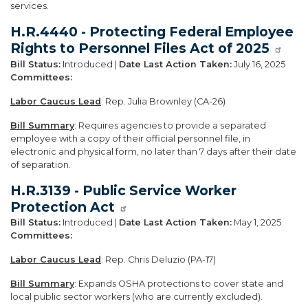
services.
H.R.4440 - Protecting Federal Employee
Rights to Personnel Files Act of 2025
Bill Status:
Introduced |
Date Last Action Taken:
July 16, 2025
Committees:
Labor Caucus Lead
: Rep. Julia Brownley (CA-26)
Bill Summary
: Requires agencies to provide a separated
employee with a copy of their official personnel file, in
electronic and physical form, no later than 7 days after their date
of separation.
H.R.3139 - Public Service Worker
Protection Act
Bill Status:
Introduced |
Date Last Action Taken:
May 1, 2025
Committees:
Labor Caucus Lead
: Rep. Chris Deluzio (PA-17)
Bill Summary
: Expands OSHA protections to cover state and
local public sector workers (who are currently excluded).