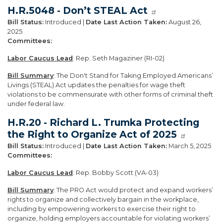
H.R.5048 - Don’t STEAL Act
Bill Status:
Introduced |
Date Last Action Taken:
August 26,
2025
Committees:
Labor Caucus Lead
: Rep. Seth Magaziner (RI-02)
Bill Summary
: The Don't Stand for Taking Employed Americans’
Livings (STEAL) Act updates the penalties for wage theft
violations to be commensurate with other forms of criminal theft
under federal law.
H.R.20 - Richard L. Trumka Protecting
the Right to Organize Act of 2025
Bill Status:
Introduced |
Date Last Action Taken:
March 5, 2025
Committees:
Labor Caucus Lead
: Rep. Bobby Scott (VA-03)
Bill Summary
: The PRO Act would protect and expand workers’
rights to organize and collectively bargain in the workplace,
including by empowering workers to exercise their right to
organize, holding employers accountable for violating workers’