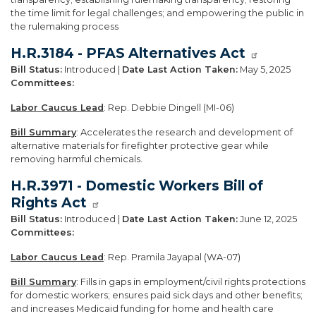
the time limit for legal challenges; and empowering the public in
the rulemaking process
H.R.3184 - PFAS Alternatives Act
Bill Status:
Introduced |
Date Last Action Taken:
May 5, 2025
Committees:
Labor Caucus Lead
: Rep. Debbie Dingell (MI-06)
Bill Summary
: Accelerates the research and development of
alternative materials for firefighter protective gear while
removing harmful chemicals.
H.R.3971 - Domestic Workers Bill of
Rights Act
Bill Status:
Introduced |
Date Last Action Taken:
June 12, 2025
Committees:
Labor Caucus Lead
: Rep. Pramila Jayapal (WA-07)
Bill Summary
: Fills in gaps in employment/civil rights protections
for domestic workers; ensures paid sick days and other benefits;
and increases Medicaid funding for home and health care