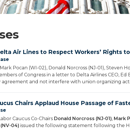
ses
elta Air Lines to Respect Workers’ Rights t
ease
Mark Pocan (WI-02), Donald Norcross (NJ-01), Steven H
mbers of Congress in a letter to Delta Airlines CEO, Ed Ba
 agreement and not interfere with union organizing activ
ucus Chairs Applaud House Passage of Faste
ase
Labor Caucus Co-Chairs
Donald Norcross (NJ-01)
,
Mark P
 (NV-04)
issued the following statement following the H