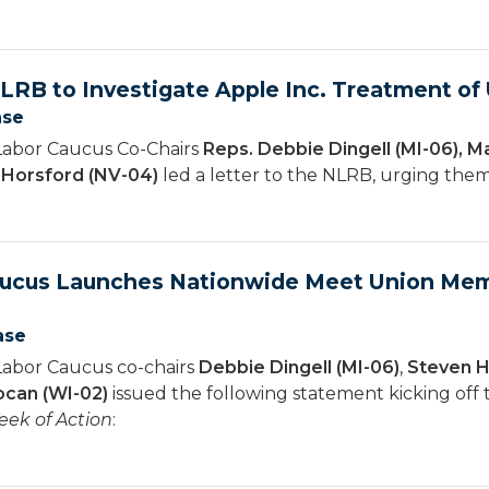
NLRB to Investigate Apple Inc. Treatment o
ase
Labor Caucus Co-Chairs
Reps. Debbie Dingell (MI-06), M
n Horsford (NV-04)
led a letter to the NLRB, urging them 
aucus Launches Nationwide Meet Union Mem
ase
Labor Caucus co-chairs
Debbie Dingell (MI-06)
,
Steven H
can (WI-02)
issued the following statement kicking off
ek of Action
: