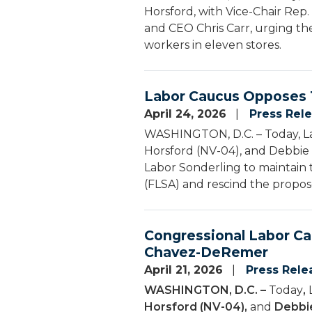
Horsford, with Vice-Chair Rep.
and CEO Chris Carr, urging th
workers in eleven stores.
Labor Caucus Opposes T
April 24, 2026
Press Rel
WASHINGTON, D.C. – Today, La
Horsford (NV-04), and Debbie 
Labor Sonderling to maintain
(FLSA) and rescind the propos
Congressional Labor Ca
Chavez-DeRemer
April 21, 2026
Press Rele
WASHINGTON, D.C. –
Today
,
Horsford (NV-04),
and
Debbie