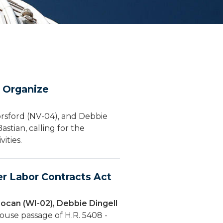
o Organize
orsford (NV-04), and Debbie
stian, calling for the
ities.
r Labor Contracts Act
ocan (WI-02), Debbie Dingell
ouse passage of H.R. 5408 -