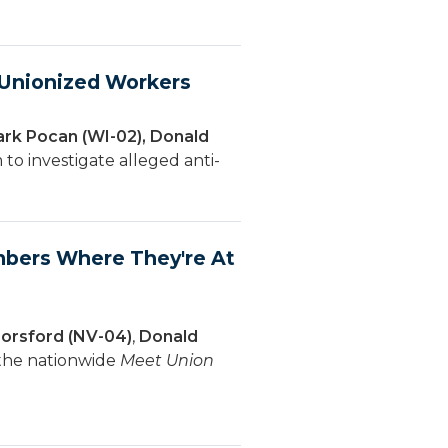
f Unionized Workers
ark Pocan (WI-02), Donald
to investigate alleged anti-
bers Where They're At
orsford (NV-04)
,
Donald
 the nationwide
Meet Union