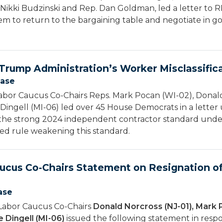
 Nikki Budzinski and Rep. Dan Goldman, led a letter to R
em to return to the bargaining table and negotiate in go
rump Administration’s Worker Misclassifica
ease
bor Caucus Co-Chairs Reps. Mark Pocan (WI-02), Donald
Dingell (MI-06) led over 45 House Democrats in a letter 
 the strong 2024 independent contractor standard under
ed rule weakening this standard.
ucus Co-Chairs Statement on Resignation of
ase
Labor Caucus Co-Chairs
Donald Norcross (NJ-01), Mark 
 Dingell (MI-06)
issued the following statement in respo