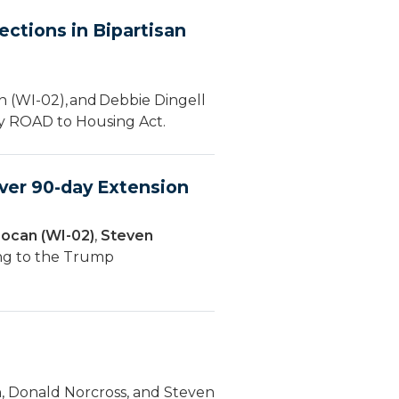
ctions in Bipartisan
 (WI-02), and Debbie Dingell
ury ROAD to Housing Act.
ver 90-day Extension
ocan (WI-02)
,
Steven
ing to the Trump
, Donald Norcross, and Steven