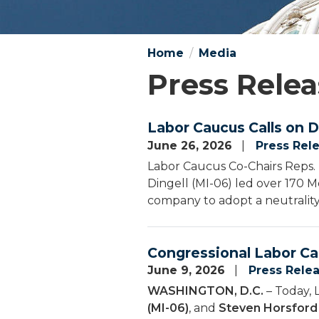
Home
Media
Press Relea
Labor Caucus Calls on D
June 26, 2026
Press Rel
Labor Caucus Co-Chairs Reps. 
Dingell (MI-06) led over 170 Me
company to adopt a neutrality
Congressional Labor Ca
June 9, 2026
Press Rele
WASHINGTON, D.C.
– Today, 
(MI-06)
, and
Steven Horsford