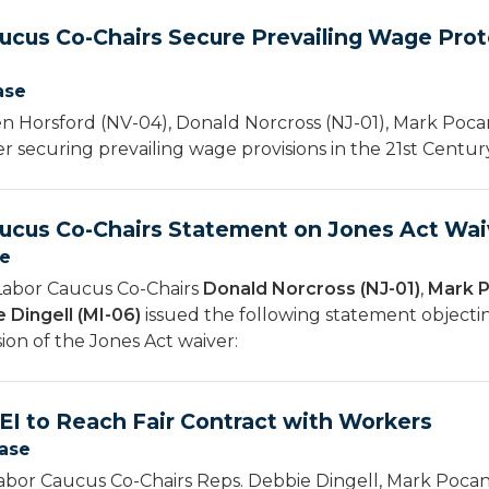
ucus Co-Chairs Secure Prevailing Wage Prote
ase
 Horsford (NV-04), Donald Norcross (NJ-01), Mark Pocan
er securing prevailing wage provisions in the 21st Cent
ucus Co-Chairs Statement on Jones Act Wai
se
Labor Caucus Co-Chairs
Donald Norcross (NJ-01)
,
Mark P
 Dingell (MI-06)
issued the following statement object
ion of the Jones Act waiver:
EI to Reach Fair Contract with Workers
ease
bor Caucus Co-Chairs Reps. Debbie Dingell, Mark Pocan