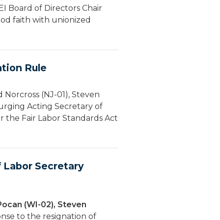
EI Board of Directors Chair
od faith with unionized
tion Rule
 Norcross (NJ-01), Steven
urging Acting Secretary of
 the Fair Labor Standards Act
 Labor Secretary
Pocan (WI-02), Steven
nse to the resignation of