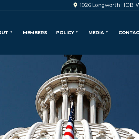
1026 Longworth HOB, W
OUT
MEMBERS
POLICY
MEDIA
CONTA