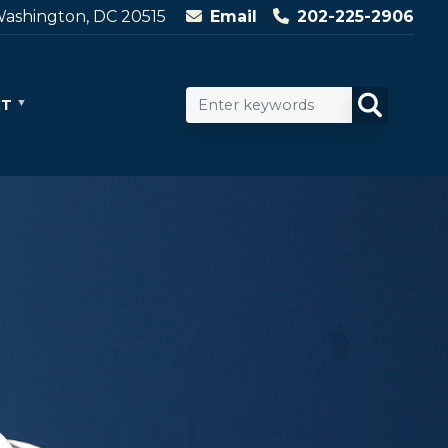
ashington, DC 20515
Email
202-225-2906
CT