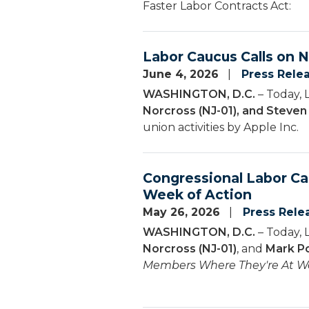
Faster Labor Contracts Act:
Labor Caucus Calls on 
June 4, 2026
Press Rele
WASHINGTON, D.C.
– Today, 
Norcross (NJ-01), and Steve
union activities by Apple Inc.
Congressional Labor C
Week of Action
May 26, 2026
Press Rele
WASHINGTON, D.C.
– Today, 
Norcross (NJ-01)
, and
Mark Po
Members Where They're At We