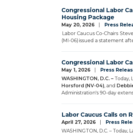
Congressional Labor Ca
Housing Package
May 20, 2026
Press Rele
Labor Caucus Co-Chairs Steven
(MI-06) issued a statement aft
Congressional Labor Ca
May 1, 2026
Press Relea
WASHINGTON, D.C. –
Today, 
Horsford (NV-04)
, and
Debbie
Administration's 90-day extens
Labor Caucus Calls on R
April 27, 2026
Press Rel
WASHINGTON, D.C. – Today, La