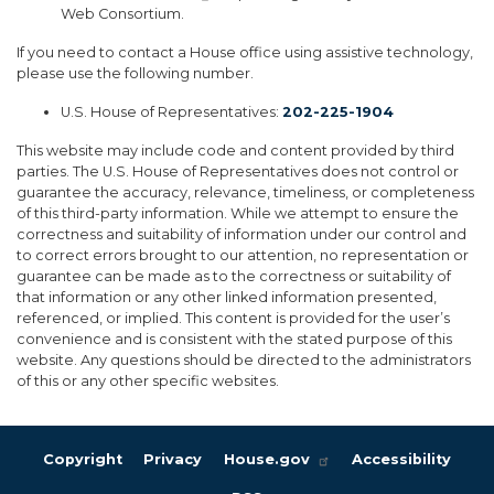
Web Consortium.
If you need to contact a House office using assistive technology,
please use the following number.
U.S. House of Representatives:
202-225-1904
This website may include code and content provided by third
parties. The U.S. House of Representatives does not control or
guarantee the accuracy, relevance, timeliness, or completeness
of this third-party information. While we attempt to ensure the
correctness and suitability of information under our control and
to correct errors brought to our attention, no representation or
guarantee can be made as to the correctness or suitability of
that information or any other linked information presented,
referenced, or implied. This content is provided for the user’s
convenience and is consistent with the stated purpose of this
website. Any questions should be directed to the administrators
of this or any other specific websites.
Copyright
Privacy
House.gov
Accessibility