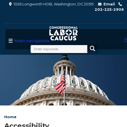
Skip
1026 Longworth HOB, Washington, DC 20515
Email
to
202-225-2906
main
content
Main navigation
Image
Home
Accessibility