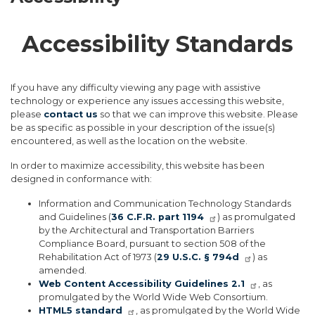
Accessibility Standards
If you have any difficulty viewing any page with assistive
technology or experience any issues accessing this website,
please
contact us
so that we can improve this website. Please
be as specific as possible in your description of the issue(s)
encountered, as well as the location on the website.
In order to maximize accessibility, this website has been
designed in conformance with:
Information and Communication Technology Standards
and Guidelines (
36 C.F.R. part 1194
) as promulgated
by the Architectural and Transportation Barriers
Compliance Board, pursuant to section 508 of the
Rehabilitation Act of 1973 (
29 U.S.C. § 794d
) as
amended.
Web Content Accessibility Guidelines 2.1
, as
promulgated by the World Wide Web Consortium.
HTML5 standard
, as promulgated by the World Wide