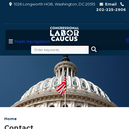
Skip
1026 Longworth HOB, Washington, DC 20515
Email
to
202-225-2906
main
content
Main navigation
Image
Home
Contact