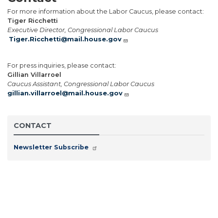
For more information about the Labor Caucus, please contact:
Tiger Ricchetti
Executive Director, Congressional Labor Caucus
Tiger.Ricchetti@mail.house.gov
For press inquiries, please contact:
Gillian Villarroel
Caucus Assistant, Congressional Labor Caucus
gillian.villarroel@mail.house.gov
CONTACT
Newsletter Subscribe