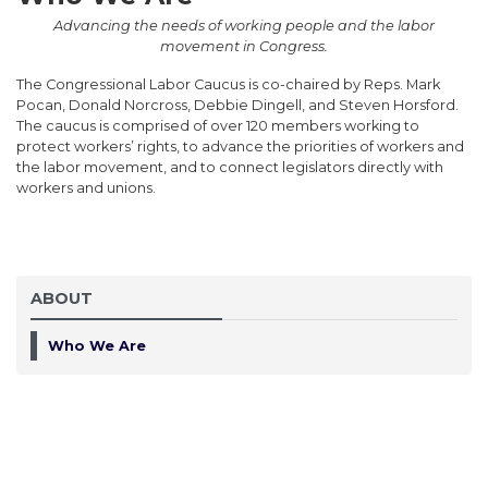
Advancing the needs of working people and the labor
movement in Congress.
The Congressional Labor Caucus is co-chaired by Reps. Mark
Pocan, Donald Norcross, Debbie Dingell, and Steven Horsford.
The caucus is comprised of over 120 members working to
protect workers’ rights, to advance the priorities of workers and
the labor movement, and to connect legislators directly with
workers and unions.
ABOUT
Who We Are