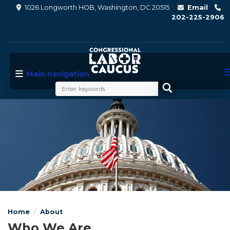
Skip
1026 Longworth HOB, Washington, DC 20515
Email
to
202-225-2906
main
content
Main navigation
Image
Home
About
Who We Are