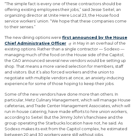
“The simple fact is every one of these contractors should be
offering existing employees their jobs,” said Jesse Seitel, an
organizing director at Unite Here Local 23, the House food
service workers’ union. “We hope that these companies come
to their senses.”
The new dining options were
first announced by the House
Chief Administrative Officer
in May in an overhaul of the
existing options. Rather than a single contractor — Sodexo —
managing much of the food on the House side of the Capitol,
the CAO announced several new vendors would be setting up
shop. That means a more varied selection for members, staff
and visitors. But it’s also forced workers and the union to
negotiate with multiple vendors at once, an anxiety-inducing
experience for some of those hoping to keep their jobs.
Some of the new vendors have done more than others. In
particular, Metz Culinary Management, which will manage House
cafeterias, and Trade Center Management Associates, which will
run in-house catering, have made efforts to hire union workers,
according to Seitel. But the Jimmy John’s franchisee and the
group operating the Starbucks location have not, he said. As
Sodexo makes its exit from the Capitol complex, he estimated
between 20 and 30 workers were still without jobs.