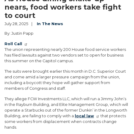
nears, food workers take fight
to court
July 28, 2025
In The News
By: Justin Papp
Roll Call
The union representing nearly 200 House food service workers
has filed lawsuits against two vendors set to open for business
this summer on the Capitol campus.
The suits were brought earlier this month in D.C. Superior Court
and come amid a larger pressure campaign from the union,
including a boycott they hope will gather support from
members of Congress and staff.
They allege FCW Investments LLC, which will run a Jimmy John’s
in the Rayburn Building, and Elite Management Group, which will
operate a Starbucks out of the former Dunkin’ in the Longworth
Building, are failing to comply with a
local law
that protects
some workers from displacement when contracts change
hands.