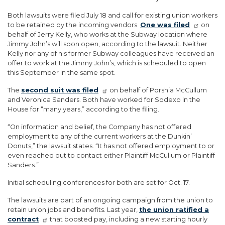
Both lawsuits were filed July 18 and call for existing union workers
to be retained by the incoming vendors.
One was filed
on
behalf of Jerry Kelly, who works at the Subway location where
Jimmy John’s will soon open, according to the lawsuit. Neither
Kelly nor any of his former Subway colleagues have received an
offer to work at the Jimmy John’s, which is scheduled to open
this September in the same spot.
The
second suit was filed
on behalf of Porshia McCullum
and Veronica Sanders. Both have worked for Sodexo in the
House for “many years,” according to the filing.
“On information and belief, the Company has not offered
employment to any of the current workers at the Dunkin’
Donuts,” the lawsuit states. “It has not offered employment to or
even reached out to contact either Plaintiff McCullum or Plaintiff
Sanders.”
Initial scheduling conferences for both are set for Oct. 17.
The lawsuits are part of an ongoing campaign from the union to
retain union jobs and benefits. Last year,
the union ratified a
contract
that boosted pay, including a new starting hourly