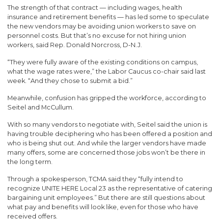
The strength of that contract — including wages, health
insurance and retirement benefits — has led some to speculate
the new vendors may be avoiding union workers to save on
personnel costs. But that’s no excuse for not hiring union
workers, said Rep. Donald Norcross, D-N.J.
“They were fully aware of the existing conditions on campus,
what the wage rates were,” the Labor Caucus co-chair said last
week. “And they chose to submit a bid.”
Meanwhile, confusion has gripped the workforce, according to
Seitel and McCullum.
With so many vendors to negotiate with, Seitel said the union is
having trouble deciphering who has been offered a position and
who is being shut out. And while the larger vendors have made
many offers, some are concerned those jobs won’t be there in
the long term.
Through a spokesperson, TCMA said they “fully intend to
recognize UNITE HERE Local 23 as the representative of catering
bargaining unit employees.” But there are still questions about
what pay and benefits will look like, even for those who have
received offers.