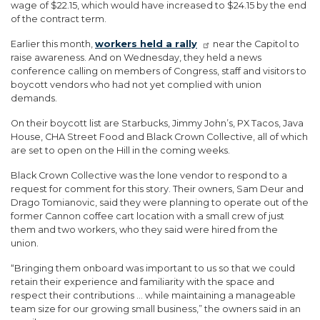
wage of $22.15, which would have increased to $24.15 by the end
of the contract term.
Earlier this month,
workers held a rally
near the Capitol to
raise awareness. And on Wednesday, they held a news
conference calling on members of Congress, staff and visitors to
boycott vendors who had not yet complied with union
demands.
On their boycott list are Starbucks, Jimmy John’s, PX Tacos, Java
House, CHA Street Food and Black Crown Collective, all of which
are set to open on the Hill in the coming weeks.
Black Crown Collective was the lone vendor to respond to a
request for comment for this story. Their owners, Sam Deur and
Drago Tomianovic, said they were planning to operate out of the
former Cannon coffee cart location with a small crew of just
them and two workers, who they said were hired from the
union.
“Bringing them onboard was important to us so that we could
retain their experience and familiarity with the space and
respect their contributions … while maintaining a manageable
team size for our growing small business,” the owners said in an