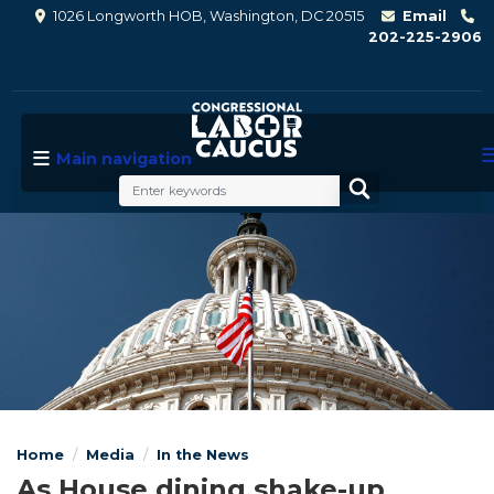
Skip
1026 Longworth HOB, Washington, DC 20515
Email
to
202-225-2906
main
content
Main navigation
Image
Home
Media
In the News
As House dining shake-up