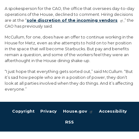
A spokesperson for the CAO, the office that oversees day-to-day
operations of the House, declined to comment. Hiring decisions
are at the “
sole discretion of the incoming vendors
,” the
CAO has previously said.
McCullum, for one, does have an offer to continue working in the
House for Metz, even as she attempts to hold on to her position
in the space that will become Starbucks. But pay and benefits
remain a question, and some of the workers feel they were an
afterthought in the House dining shake-up.
“I just hope that everything gets sorted out,” said McCullum. “But
it’s sad how people who are in a position of power, they don’t
look at all parties involved when they do things. And it’s affecting
everyone.”
Copyright
Privacy
House.gov
Accessibility
RSS