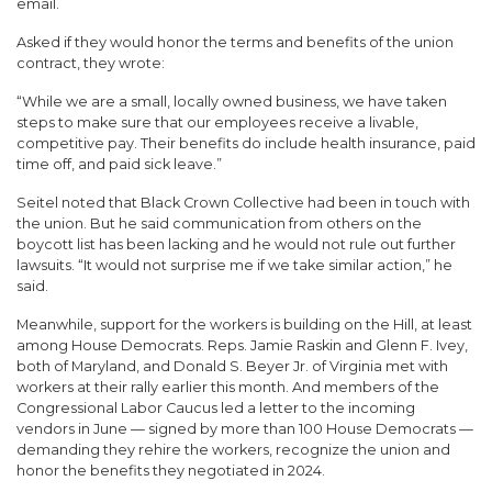
email.
Asked if they would honor the terms and benefits of the union
contract, they wrote:
“While we are a small, locally owned business, we have taken
steps to make sure that our employees receive a livable,
competitive pay. Their benefits do include health insurance, paid
time off, and paid sick leave.”
Seitel noted that Black Crown Collective had been in touch with
the union. But he said communication from others on the
boycott list has been lacking and he would not rule out further
lawsuits. “It would not surprise me if we take similar action,” he
said.
Meanwhile, support for the workers is building on the Hill, at least
among House Democrats. Reps. Jamie Raskin and Glenn F. Ivey,
both of Maryland, and Donald S. Beyer Jr. of Virginia met with
workers at their rally earlier this month. And members of the
Congressional Labor Caucus led a letter to the incoming
vendors in June — signed by more than 100 House Democrats —
demanding they rehire the workers, recognize the union and
honor the benefits they negotiated in 2024.