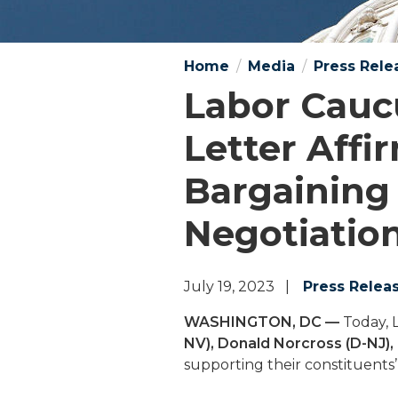
Home
Media
Press Rele
Labor Cauc
Letter Affi
Bargaining
Negotiatio
July 19, 2023
Press Relea
WASHINGTON, DC —
Today, 
NV), Donald Norcross (D-NJ),
supporting their constituents’