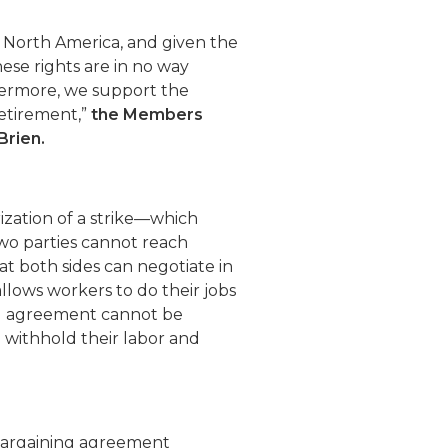
n North America, and given the
these rights are in no way
ermore, we support the
retirement,”
the Members
Brien.
ation of a strike—which
wo parties cannot reach
t both sides can negotiate in
lows workers to do their jobs
ing agreement cannot be
 withhold their labor and
 bargaining agreement