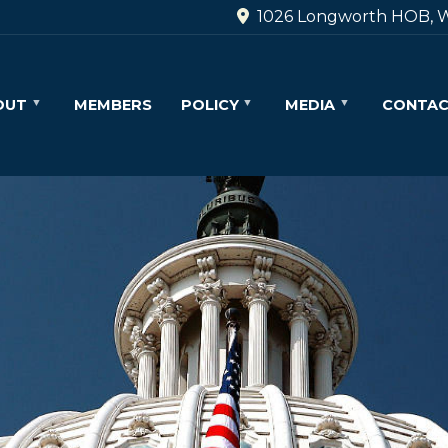
1026 Longworth HOB, W
OUT
MEMBERS
POLICY
MEDIA
CONTA