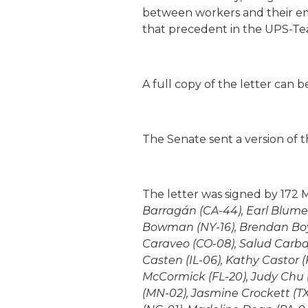
between workers and their emp
that precedent in the UPS-Tea
A full copy of the letter can 
The Senate sent a version of t
The letter was signed by 172 
Barragán (CA-44), Earl Blume
Bowman (NY-16), Brendan Boyle 
Caraveo (CO-08), Salud Carbaj
Casten (IL-06), Kathy Castor (
McCormick (FL-20), Judy Chu (
(MN-02), Jasmine Crockett (TX-