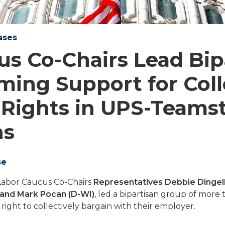
ases
us Co-Chairs Lead Bip
rming Support for Coll
 Rights in UPS-Teams
ns
se
Labor Caucus Co-Chairs
Representatives Debbie Dingell
 and Mark Pocan (D-WI)
, led a bipartisan group of mor
 right to collectively bargain with their employer.