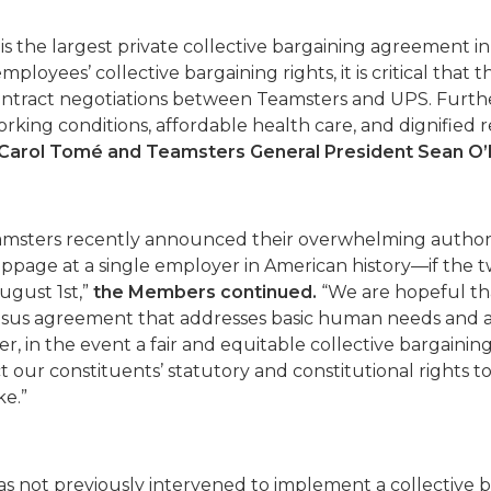
s the largest private collective bargaining agreement i
ployees’ collective bargaining rights, it is critical that 
ontract negotiations between Teamsters and UPS. Furth
working conditions, affordable health care, and dignified 
O Carol Tomé and Teamsters General President Sean O’
msters recently announced their overwhelming authoriz
ppage at a single employer in American history—if the t
ugust 1st,”
the Members continued.
“We are hopeful tha
nsus agreement that addresses basic human needs and al
er, in the event a fair and equitable collective bargain
our constituents’ statutory and constitutional rights to
ke.”
as not previously intervened to implement a collective