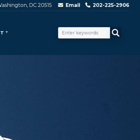
ashington, DC 20515
Email
202-225-2906
CT