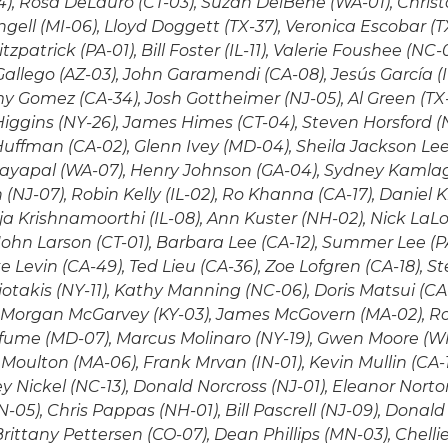
), Rosa DeLauro (CT-03), Suzan DelBene (WA-01), Christ
gell (MI-06), Lloyd Doggett (TX-37), Veronica Escobar (TX-
zpatrick (PA-01), Bill Foster (IL-11), Valerie Foushee (NC-0
Gallego (AZ-03), John Garamendi (CA-08), Jesús García (I
 Gomez (CA-34), Josh Gottheimer (NJ-05), Al Green (TX-0
iggins (NY-26), James Himes (CT-04), Steven Horsford (
Huffman (CA-02), Glenn Ivey (MD-04), Sheila Jackson Lee (
 Jayapal (WA-07), Henry Johnson (GA-04), Sydney Kamla
NJ-07), Robin Kelly (IL-02), Ro Khanna (CA-17), Daniel K
ja Krishnamoorthi (IL-08), Ann Kuster (NH-02), Nick La
John Larson (CT-01), Barbara Lee (CA-12), Summer Lee (PA
 Levin (CA-49), Ted Lieu (CA-36), Zoe Lofgren (CA-18), 
iotakis (NY-11), Kathy Manning (NC-06), Doris Matsui (CA
, Morgan McGarvey (KY-03), James McGovern (MA-02), R
fume (MD-07), Marcus Molinaro (NY-19), Gwen Moore (WI-
Moulton (MA-06), Frank Mrvan (IN-01), Kevin Mullin (CA-15
y Nickel (NC-13), Donald Norcross (NJ-01), Eleanor Norto
-05), Chris Pappas (NH-01), Bill Pascrell (NJ-09), Donald
 Brittany Pettersen (CO-07), Dean Phillips (MN-03), Chell