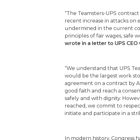
“The Teamsters-UPS contract i
recent increase in attacks on em
undermined in the current c
principles of fair wages, safe 
wrote in a letter to UPS CE
“We understand that UPS Tea
would be the largest work sto
agreement on a contract by A
good faith and reach a conse
safely and with dignity. Howev
reached, we commit to respect 
initiate and participate in a stri
In modern history, Congress h