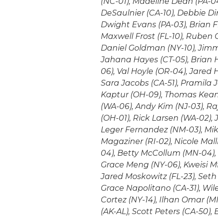
(NC-01), Madeline Dean (PA-04
DeSaulnier (CA-10), Debbie Din
Dwight Evans (PA-03), Brian Fit
Maxwell Frost (FL-10), Ruben 
Daniel Goldman (NY-10), Jimmy
Jahana Hayes (CT-05), Brian H
06), Val Hoyle (OR-04), Jared 
Sara Jacobs (CA-51), Pramila
Kaptur (OH-09), Thomas Kean (
(WA-06), Andy Kim (NJ-03), Ra
(OH-01), Rick Larsen (WA-02), 
Leger Fernandez (NM-03), Mike
Magaziner (RI-02), Nicole Mall
04), Betty McCollum (MN-04)
Grace Meng (NY-06), Kweisi M
Jared Moskowitz (FL-23), Seth 
Grace Napolitano (CA-31), Wile
Cortez (NY-14), Ilhan Omar (MN
(AK-AL), Scott Peters (CA-50),