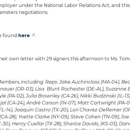
loyer under the National Labor Relations Act, and this
msters negotiations.
be found
here
.
heir own letter with 29 signers this afternoon to Ms. Tom
Members, including:
Reps. Jake Auchincloss (MA-04), Bec
nauer (OR-03), Lisa Blunt Rochester (DE-AL), Suzanne 
(PA-02), Julia Brownley (CA-26), Nikki Budzinski (IL-13),
al (CA-24), André Carson (IN-07), Matt Cartwright (PA-0
FL-14), Joaquin Castro (TX-20), Lori Chavez-DeRemer (OR-
CA-28), Yvette Clarke (NY-09), Steve Cohen (TN-09), Joe
30), Henry Cuellar (TX-28), Sharice Davids, (KS-03), Dan