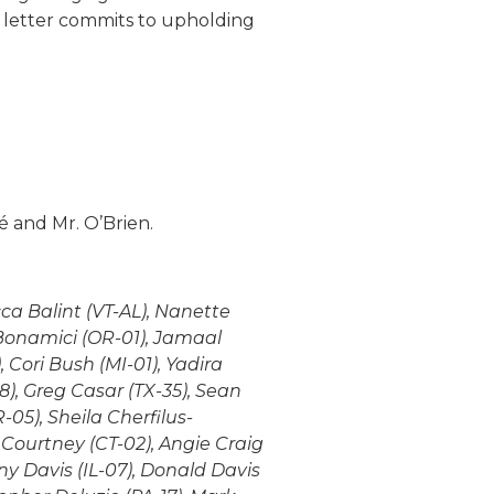
 letter commits to upholding
é and Mr. O’Brien.
ca Balint (VT-AL), Nanette
Bonamici (OR-01), Jamaal
 Cori Bush (MI-01), Yadira
8), Greg Casar (TX-35), Sean
05), Sheila Cherfilus-
 Courtney (CT-02), Angie Craig
ny Davis (IL-07), Donald Davis