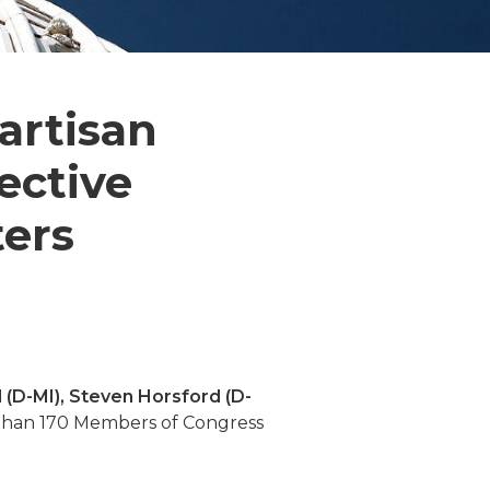
artisan
ective
ters
 (D-MI), Steven Horsford (D-
e than 170 Members of Congress