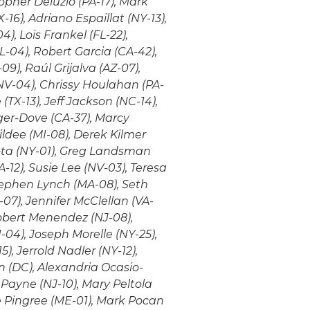
opher Deluzio (PA-17), Mark
16), Adriano Espaillat (NY-13),
4), Lois Frankel (FL-22),
L-04), Robert Garcia (CA-42),
9), Raúl Grijalva (AZ-07),
NV-04), Chrissy Houlahan (PA-
TX-13), Jeff Jackson (NC-14),
ger-Dove (CA-37), Marcy
ildee (MI-08), Derek Kilmer
Lota (NY-01), Greg Landsman
-12), Susie Lee (NV-03), Teresa
Stephen Lynch (MA-08), Seth
-07), Jennifer McClellan (VA-
obert Menendez (NJ-08),
04), Joseph Morelle (NY-25),
), Jerrold Nadler (NY-12),
n (DC), Alexandria Ocasio-
 Payne (NJ-10), Mary Peltola
ie Pingree (ME-01), Mark Pocan