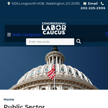
Skip
1026 Longworth HOB, Washington, DC 20515
Email
to
202-225-2906
main
content
Main navigation
Image
Home
Public Sector