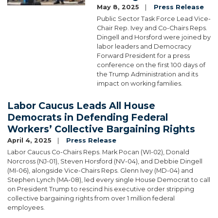
May 8, 2025
Press Release
Public Sector Task Force Lead Vice-
Chair Rep. Ivey and Co-Chairs Reps.
Dingell and Horsford were joined by
labor leaders and Democracy
Forward President for a press
conference on the first 100 days of
the Trump Administration and its
impact on working families.
Labor Caucus Leads All House
Democrats in Defending Federal
Workers’ Collective Bargaining Rights
April 4, 2025
Press Release
Labor Caucus Co-Chairs Reps. Mark Pocan (WI-02), Donald
Norcross (NJ-01), Steven Horsford (NV-04), and Debbie Dingell
(MI-06), alongside Vice-Chairs Reps. Glenn Ivey (MD-04) and
Stephen Lynch (MA-08), led every single House Democrat to call
on President Trump to rescind his executive order stripping
collective bargaining rights from over 1 million federal
employees.