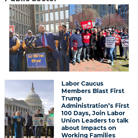
Image
Labor Caucus
Image
Members Blast First
Trump
Administration’s First
100 Days, Join Labor
Union Leaders to talk
about Impacts on
Working Families