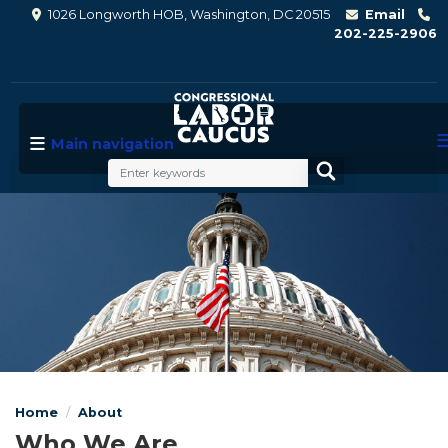
Skip
1026 Longworth HOB, Washington, DC 20515
Email
to
202-225-2906
main
content
Main navigation
Image
Home
About
Who We Are