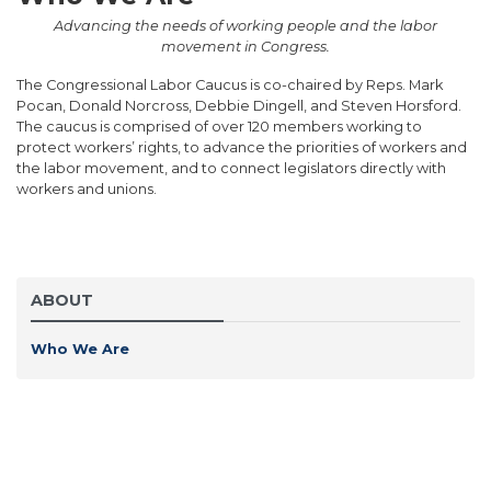
Advancing the needs of working people and the labor
movement in Congress.
The Congressional Labor Caucus is co-chaired by Reps. Mark
Pocan, Donald Norcross, Debbie Dingell, and Steven Horsford.
The caucus is comprised of over 120 members working to
protect workers’ rights, to advance the priorities of workers and
the labor movement, and to connect legislators directly with
workers and unions.
ABOUT
Who We Are