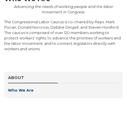
Advancing the needs of working people and the labor
movement in Congress.
The Congressional Labor Caucus is co-chaired by Reps. Mark
Pocan, Donald Norcross, Debbie Dingell, and Steven Horsford.
The caucus is comprised of over 120 members working to
protect workers’ rights, to advance the priorities of workers and
the labor movement, and to connect legislators directly with
workers and unions.
ABOUT
Who We Are