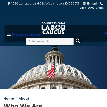
Skip
1026 Longworth HOB, Washington, DC 20515
Email
to
202-225-2906
main
content
Main navigation
Image
Home
About
Who We Are