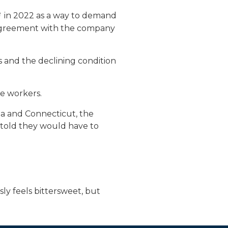
in 2022 as a way to demand
g agreement with the company
s and the declining condition
he workers.
nia and Connecticut, the
 told they would have to
sly feels bittersweet, but