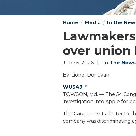
Home
Media
In the New
Lawmakers c
over union 
June 5, 2026
In The News
By: Lionel Donovan
WUSA9
TOWSON, Md. — The 54 Congr
investigation into Apple for po
The Caucus sent a letter to t
company was discriminating ag