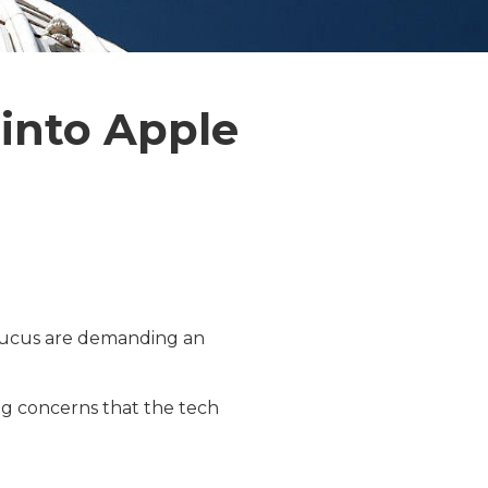
 into Apple
ucus are demanding an
ng concerns that the tech