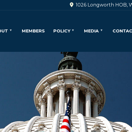
1026 Longworth HOB, W
OUT
MEMBERS
POLICY
MEDIA
CONTA