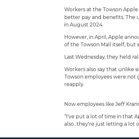
Workers at the Towson Apple
better pay and benefits. The 
in August 2024.
However, in April, Apple anno
of the Towson Mall itself, but
Last Wednesday, they held rall
Workers also say that unlike s
Towson employees were not giv
reapply.
Now employees like Jeff Kra
“I've put a lot of time in that
also...they're just letting a lot