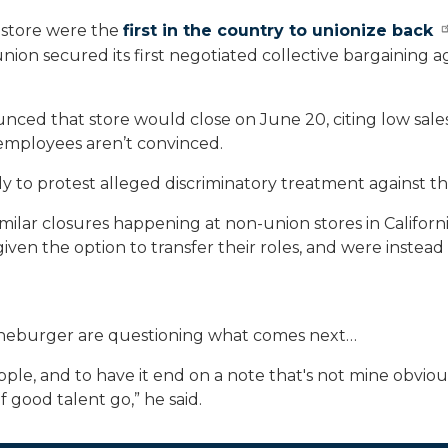
 store were the
first in the country to unionize back
union secured its first negotiated collective bargainin
unced that store would close on June 20, citing low sale
 employees aren’t convinced.
y to protest alleged discriminatory treatment against t
imilar closures happening at non-union stores in Califor
en the option to transfer their roles, and were instead
nneburger are questioning what comes next…
 Apple, and to have it end on a note that's not mine obviou
 of good talent go,” he said.