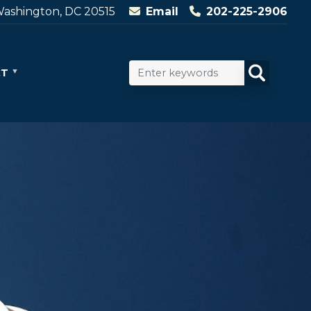
ashington, DC 20515
Email
202-225-2906
CT