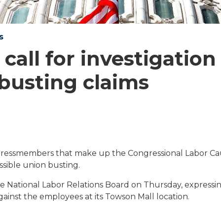
s
all for investigation
busting claims
essmembers that make up the Congressional Labor Ca
ssible union busting.
he National Labor Relations Board on Thursday, expressi
ainst the employees at its Towson Mall location.