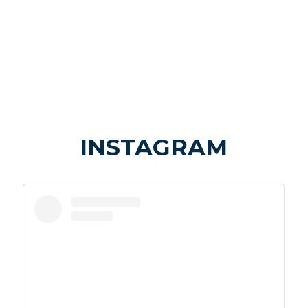
INSTAGRAM