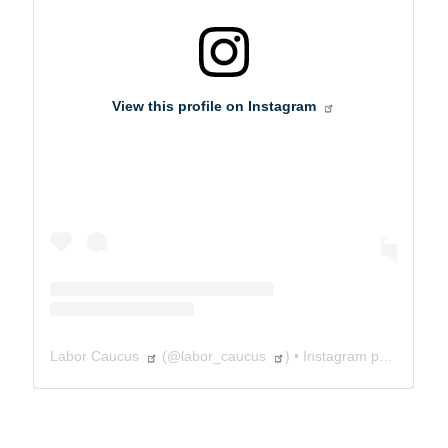
View this profile on Instagram
Labor Caucus
(@
labor_caucus
) • Instagram photos and videos