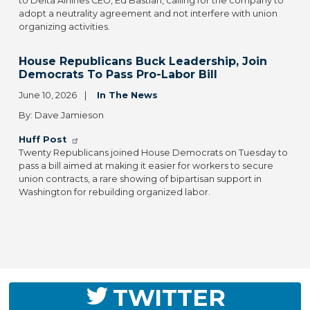
to Delta Airlines CEO, Ed Bastian, calling for the company to
adopt a neutrality agreement and not interfere with union
organizing activities.
House Republicans Buck Leadership, Join
Democrats To Pass Pro-Labor Bill
June 10, 2026
In The News
By: Dave Jamieson
Huff Post
Twenty Republicans joined House Democrats on Tuesday to
pass a bill aimed at making it easier for workers to secure
union contracts, a rare showing of bipartisan support in
Washington for rebuilding organized labor.
TWITTER