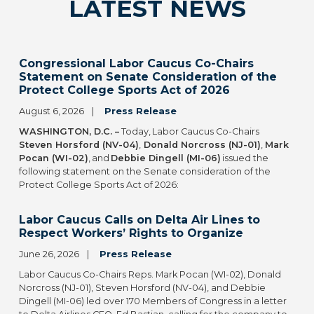
LATEST NEWS
Congressional Labor Caucus Co-Chairs
Statement on Senate Consideration of the
Protect College Sports Act of 2026
August 6, 2026
Press Release
WASHINGTON, D.C. –
Today, Labor Caucus Co-Chairs
Steven Horsford (NV-04)
,
Donald Norcross (NJ-01)
,
Mark
Pocan (WI-02)
, and
Debbie Dingell (MI-06)
issued the
following statement on the Senate consideration of the
Protect College Sports Act of 2026:
Labor Caucus Calls on Delta Air Lines to
Respect Workers’ Rights to Organize
June 26, 2026
Press Release
Labor Caucus Co-Chairs Reps. Mark Pocan (WI-02), Donald
Norcross (NJ-01), Steven Horsford (NV-04), and Debbie
Dingell (MI-06) led over 170 Members of Congress in a letter