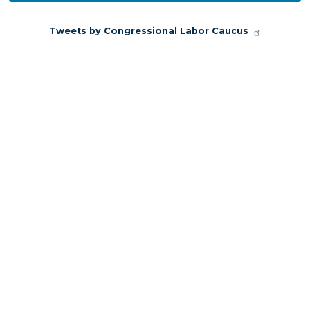
Congressional Labor Caucus
Official updates and announcements from
Congressional Labor Caucus are shared here.
Follow Congressional Labor Caucus on X