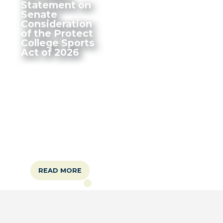
Statement on
Senate
Consideration
of the Protect
College Sports
Act of 2026
Labor Caucus Co-Chairs
Steven Horsford (NV-
04), Donald Norcross
(NJ-01), Mark Pocan (WI-
02), and Debbie Dingell
(MI-06) issued the a
statement on the
Senate consideration of
the Protect College
Sports Act of 2026.
READ MORE
Home