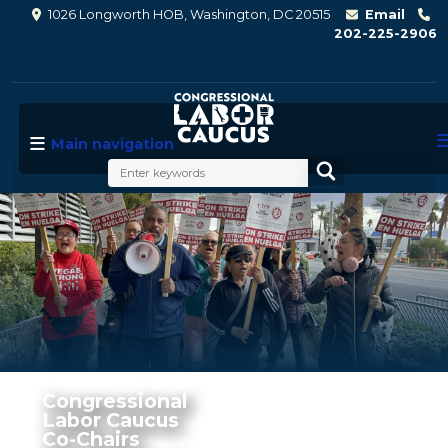
Skip
1026 Longworth HOB, Washington, DC 20515
Email
to
202-225-2906
main
content
Main navigation
Image
Congressional
Labor Caucus
Co-Chairs