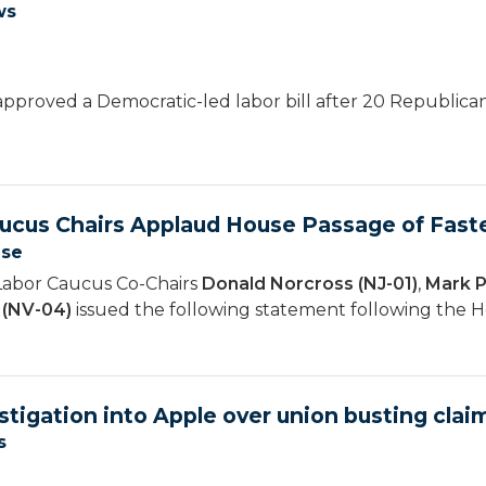
ws
pproved a Democratic-led labor bill after 20 Republican
ucus Chairs Applaud House Passage of Faste
ase
Labor Caucus Co-Chairs
Donald Norcross (NJ-01)
,
Mark P
 (NV-04)
issued the following statement following the H
stigation into Apple over union busting clai
s