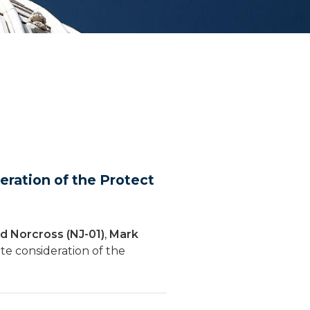
ration of the Protect
d Norcross (NJ-01)
,
Mark
te consideration of the