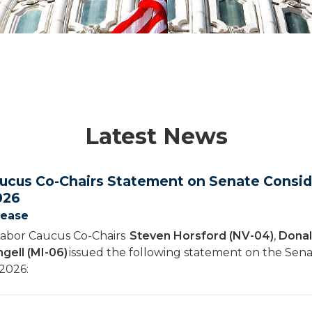
Latest News
ucus Co-Chairs Statement on Senate Conside
026
lease
Labor Caucus Co-Chairs
Steven Horsford (NV-04)
,
Donal
gell (MI-06)
issued the following statement on the Sena
 2026: