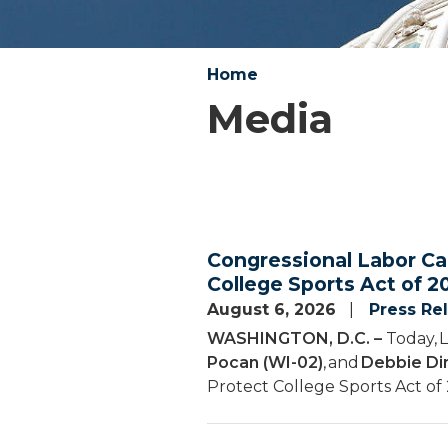
Home
Media
Congressional Labor Ca
College Sports Act of 2
August 6, 2026
Press Re
WASHINGTON, D.C. –
Today, 
Pocan (WI-02)
, and
Debbie Din
Protect College Sports Act of