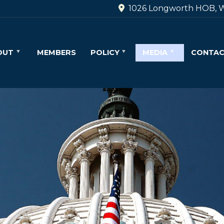
1026 Longworth HOB, W
OUT
MEMBERS
POLICY
MEDIA
CONTA