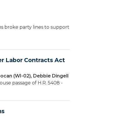
s broke party lines to support
r Labor Contracts Act
ocan (WI-02), Debbie Dingell
ouse passage of H.R. 5408 -
ms