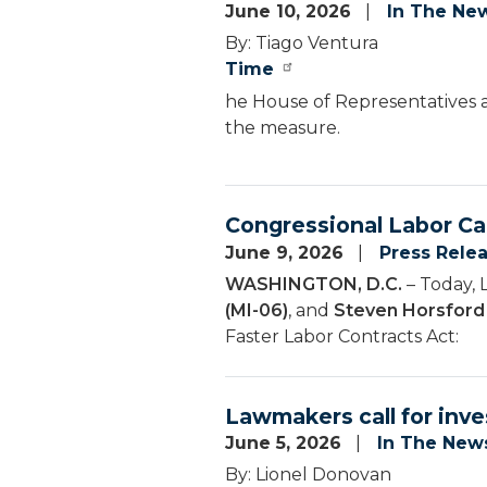
June 10, 2026
In The Ne
By: Tiago Ventura
Time
he House of Representatives a
the measure.
Congressional Labor Ca
June 9, 2026
Press Rele
WASHINGTON, D.C.
– Today, 
(MI-06)
, and
Steven Horsford
Faster Labor Contracts Act:
Lawmakers call for inve
June 5, 2026
In The New
By: Lionel Donovan