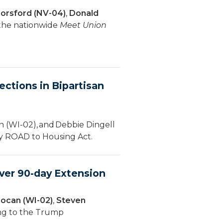
orsford (NV-04)
,
Donald
 the nationwide
Meet Union
ctions in Bipartisan
 (WI-02), and Debbie Dingell
ury ROAD to Housing Act.
ver 90-day Extension
ocan (WI-02)
,
Steven
ing to the Trump