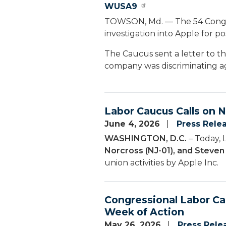
WUSA9
TOWSON, Md. — The 54 Congr
investigation into Apple for po
The Caucus sent a letter to t
company was discriminating ag
Labor Caucus Calls on 
June 4, 2026
Press Rele
WASHINGTON, D.C.
– Today, 
Norcross (NJ-01), and Steve
union activities by Apple Inc.
Congressional Labor C
Week of Action
May 26, 2026
Press Rele