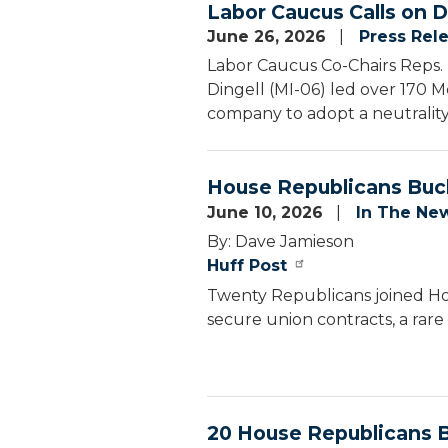
Labor Caucus Calls on D
June 26, 2026
Press Rel
Labor Caucus Co-Chairs Reps. 
Dingell (MI-06) led over 170 Me
company to adopt a neutrality
House Republicans Buck
June 10, 2026
In The Ne
By: Dave Jamieson
Huff Post
Twenty Republicans joined Hou
secure union contracts, a rare
20 House Republicans B