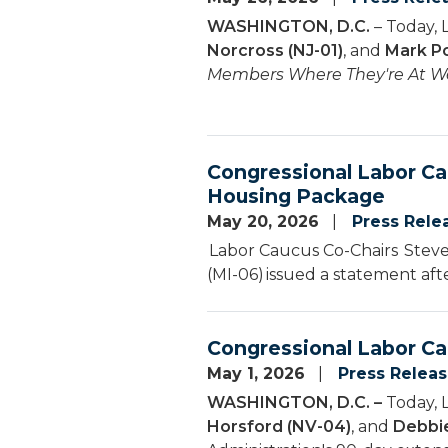
WASHINGTON, D.C.
– Today, 
Norcross (NJ-01)
, and
Mark Po
Members Where They're At We
Congressional Labor Ca
Housing Package
May 20, 2026
Press Rele
Labor Caucus Co-Chairs Steven
(MI-06) issued a statement aft
Congressional Labor Ca
May 1, 2026
Press Relea
WASHINGTON, D.C. –
Today, 
Horsford (NV-04)
, and
Debbie