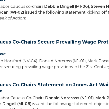
Labor Caucus co-chairs
Debbie Dingell (MI-06)
,
Steven H
can (WI-02)
issued the following statement kicking off
ek of Action
:
ucus Co-Chairs Secure Prevailing Wage Prote
ase
 Horsford (NV-04), Donald Norcross (NJ-01), Mark Pocan
er securing prevailing wage provisions in the 21st Cent
ucus Co-Chairs Statement on Jones Act Wai
se
Labor Caucus Co-Chairs
Donald Norcross (NJ-01)
,
Mark P
 Dingell (MI-06)
issued the following statement object