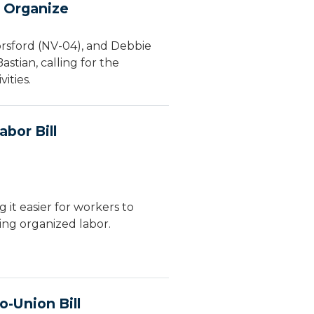
o Organize
orsford (NV-04), and Debbie
stian, calling for the
ities.
bor Bill
it easier for workers to
ing organized labor.
-Union Bill