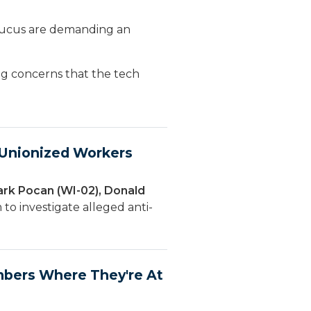
ucus are demanding an
ng concerns that the tech
f Unionized Workers
ark Pocan (WI-02), Donald
to investigate alleged anti-
bers Where They're At