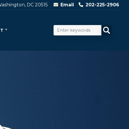
ashington, DC 20515
Email
202-225-2906
CT