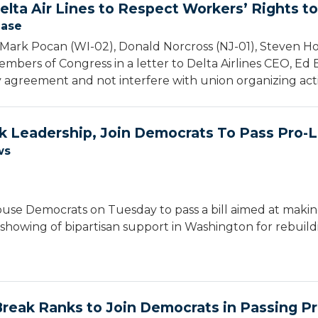
elta Air Lines to Respect Workers’ Rights t
ease
Mark Pocan (WI-02), Donald Norcross (NJ-01), Steven H
mbers of Congress in a letter to Delta Airlines CEO, Ed Ba
 agreement and not interfere with union organizing activ
 Leadership, Join Democrats To Pass Pro-La
ws
se Democrats on Tuesday to pass a bill aimed at making 
 showing of bipartisan support in Washington for rebuild
reak Ranks to Join Democrats in Passing Pro