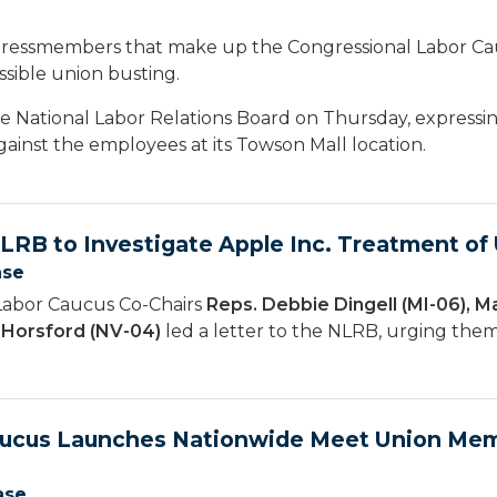
essmembers that make up the Congressional Labor Ca
ssible union busting.
he National Labor Relations Board on Thursday, expressi
ainst the employees at its Towson Mall location.
NLRB to Investigate Apple Inc. Treatment o
ase
Labor Caucus Co-Chairs
Reps. Debbie Dingell (MI-06), M
n Horsford (NV-04)
led a letter to the NLRB, urging them 
aucus Launches Nationwide Meet Union Mem
ase