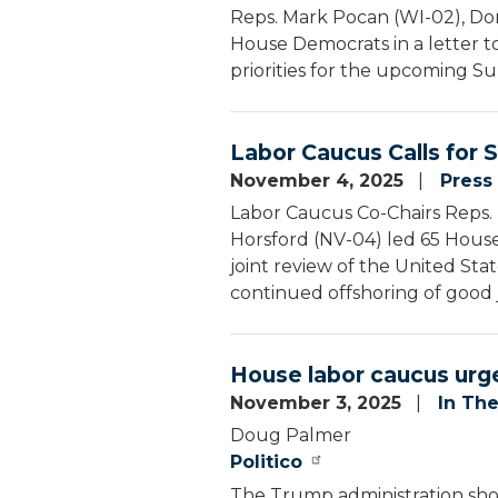
Reps. Mark Pocan (WI-02), Don
House Democrats in a letter t
priorities for the upcoming Su
Labor Caucus Calls for
November 4, 2025
Press
Labor Caucus Co-Chairs Reps. 
Horsford (NV-04) led 65 House
joint review of the United S
continued offshoring of good 
House labor caucus urg
November 3, 2025
In Th
Doug Palmer
Politico
The Trump administration sho