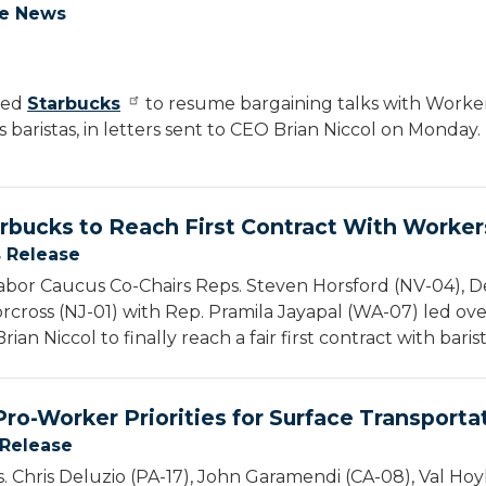
he News
ged
Starbucks
to resume bargaining talks with Worker
 baristas, in letters sent to CEO Brian Niccol on Monday.
rbucks to Reach First Contract With Worker
s Release
bor Caucus Co-Chairs Reps. Steven Horsford (NV-04), De
cross (NJ-01) with Rep. Pramila Jayapal (WA-07) led ov
an Niccol to finally reach a fair first contract with barist
ro-Worker Priorities for Surface Transporta
 Release
. Chris Deluzio (PA-17), John Garamendi (CA-08), Val Hoy