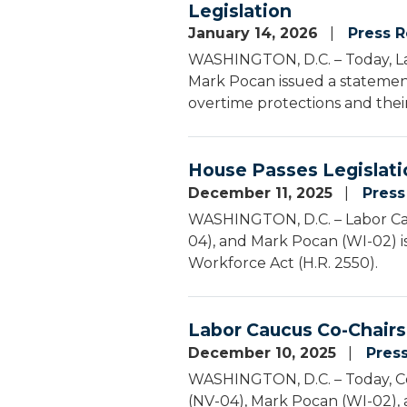
Legislation
January 14, 2026
Press R
WASHINGTON, D.C. – Today, La
Mark Pocan issued a statement
overtime protections and their
House Passes Legislati
December 11, 2025
Press
WASHINGTON, D.C. – Labor Cau
04), and Mark Pocan (WI-02) i
Workforce Act (H.R. 2550).
Labor Caucus Co-Chairs
December 10, 2025
Pres
WASHINGTON, D.C. – Today, Co
(NV-04), Mark Pocan (WI-02),