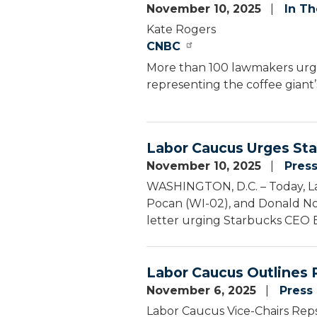
November 10, 2025
In T
Kate Rogers
CNBC
More than 100 lawmakers ur
representing the coffee giant’s
Labor Caucus Urges Sta
November 10, 2025
Pres
WASHINGTON, D.C. – Today, La
Pocan (WI-02), and Donald Nor
letter urging Starbucks CEO Bri
Labor Caucus Outlines P
November 6, 2025
Press
Labor Caucus Vice-Chairs Reps