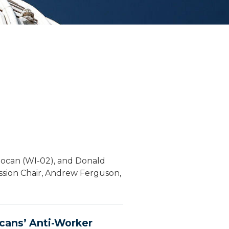
Pocan (WI-02), and Donald
ssion Chair, Andrew Ferguson,
cans’ Anti-Worker