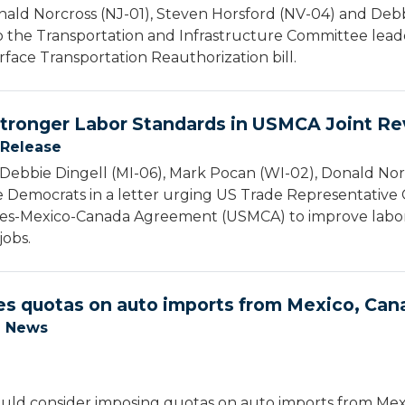
ald Norcross (NJ-01), Steven Horsford (NV-04) and Debbi
o the Transportation and Infrastructure Committee lead
rface Transportation Reauthorization bill.
 Stronger Labor Standards in USMCA Joint R
 Release
Debbie Dingell (MI-06), Mark Pocan (WI-02), Donald Nor
 Democrats in a letter urging US Trade Representative 
tates-Mexico-Canada Agreement (USMCA) to improve labo
jobs.
es quotas on auto imports from Mexico, Can
e News
uld consider imposing quotas on auto imports from Mexi