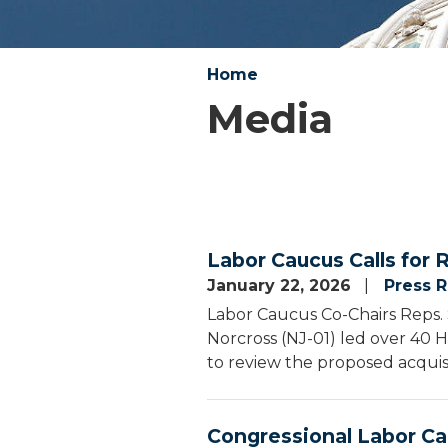
Home
Media
Labor Caucus Calls for 
January 22, 2026
Press 
Labor Caucus Co-Chairs Reps. 
Norcross (NJ-01) led over 40 
to review the proposed acquis
Congressional Labor Ca