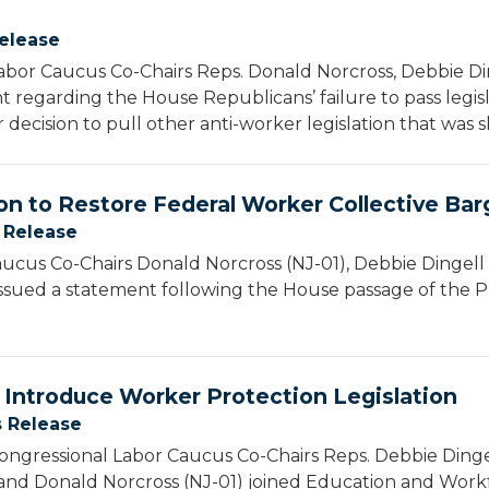
elease
bor Caucus Co-Chairs Reps. Donald Norcross, Debbie Din
 regarding the House Republicans’ failure to pass legis
 decision to pull other anti-worker legislation that was 
on to Restore Federal Worker Collective Bar
 Release
cus Co-Chairs Donald Norcross (NJ-01), Debbie Dingell 
ssued a statement following the House passage of the P
 Introduce Worker Protection Legislation
s Release
ngressional Labor Caucus Co-Chairs Reps. Debbie Dingel
 and Donald Norcross (NJ-01) joined Education and Wo