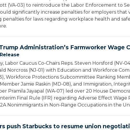
tt (VA-03) to reintroduce the Labor Enforcement to Sec
would significantly increase penalties for employers that 
 penalties for laws regarding workplace health and safet
ore.
Trump Administration’s Farmworker Wage C
 Release
 Labor Caucus Co-Chairs Reps. Steven Horsford (NV-04),
ald Norcross (NJ-01) with Education and Workforce C
-03), Workforce Protections Subcommittee Ranking Mem
Member Jamie Raskin (MD-08), and Immigration, Integrit
 Pramila Jayapal (WA-07) led over 20 House Democrats
Interim Final Rule (IFR) regarding Adverse Effect Wage
A Nonimmigrants in Non-Range Occupations in the Unit
s push Starbucks to resume union negotiat