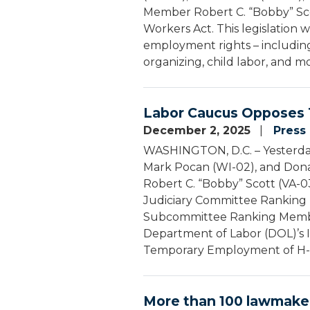
Member Robert C. “Bobby” Sco
Workers Act. This legislation 
employment rights – including
organizing, child labor, and m
Labor Caucus Opposes 
December 2, 2025
Press
WASHINGTON, D.C. – Yesterday,
Mark Pocan (WI-02), and Don
Robert C. “Bobby” Scott (VA
Judiciary Committee Ranking 
Subcommittee Ranking Member
Department of Labor (DOL)’s 
Temporary Employment of H-2
More than 100 lawmaker