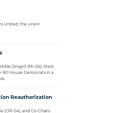
s United, the union
s
bbie Dingell (MI-06), Mark
er 80 House Democrats in a
as.
tion Reauthorization
le (OR-04), and Co-Chairs