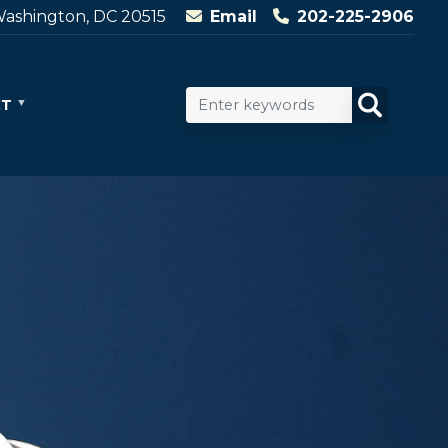
ashington, DC 20515
Email
202-225-2906
CT