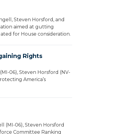
gell, Steven Horsford, and
lation aimed at gutting
slated for House consideration.
gaining Rights
(MI-06), Steven Horsford (NV-
rotecting America’s
l (MI-06), Steven Horsford
rkforce Committee Ranking