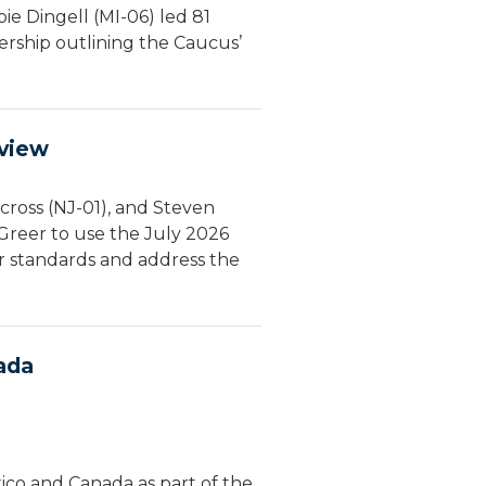
e Dingell (MI-06) led 81
ership outlining the Caucus’
eview
cross (NJ-01), and Steven
Greer to use the July 2026
r standards and address the
ada
co and Canada as part of the