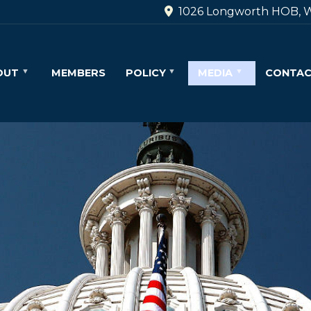
1026 Longworth HOB, W
OUT
MEMBERS
POLICY
MEDIA
CONTA