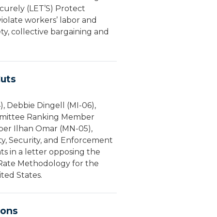
urely (LET’S) Protect
violate workers’ labor and
y, collective bargaining and
uts
 Debbie Dingell (MI-06),
ommittee Ranking Member
ber Ilhan Omar (MN-05),
y, Security, and Enforcement
 in a letter opposing the
 Rate Methodology for the
ed States.
ions