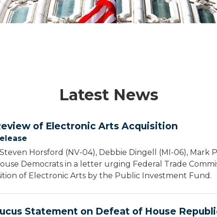
Latest News
Review of Electronic Arts Acquisition
Release
Steven Horsford (NV-04), Debbie Dingell (MI-06), Mark 
House Democrats in a letter urging Federal Trade Commi
ition of Electronic Arts by the Public Investment Fund.
ucus Statement on Defeat of House Republi